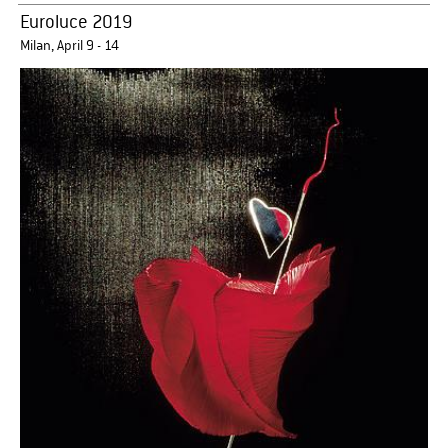
Euroluce 2019
Milan, April 9 - 14