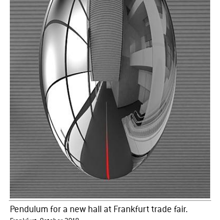
Pendulum for a new hall at Frankfurt trade fair.