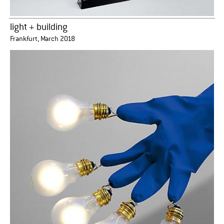
light + building
Frankfurt, March 2018