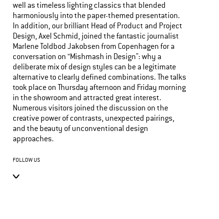
well as timeless lighting classics that blended
harmoniously into the paper-themed presentation.
In addition, our brilliant Head of Product and Project
Design, Axel Schmid, joined the fantastic journalist
Marlene Toldbod Jakobsen from Copenhagen for a
conversation on “Mishmash in Design”: why a
deliberate mix of design styles can be a legitimate
alternative to clearly defined combinations. The talks
took place on Thursday afternoon and Friday morning
in the showroom and attracted great interest.
Numerous visitors joined the discussion on the
creative power of contrasts, unexpected pairings,
and the beauty of unconventional design
approaches.
FOLLOW US