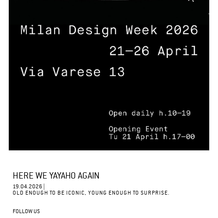
HERE WE YAYAHO AGAIN
19.04.2026 |
OLD ENOUGH TO BE ICONIC, YOUNG ENOUGH TO SURPRISE.
FOLLOW US