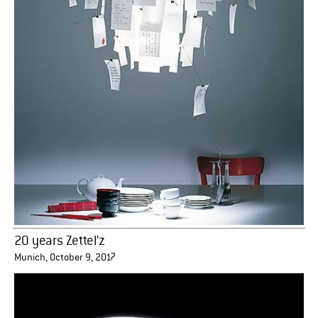
20 years Zettel'z
Munich, October 9, 2017