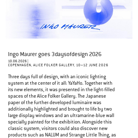
Ingo Maurer goes 3daysofdesign 2026
10.06.2026 |
COPENHAGEN, ALICE FOLKER GALLERY, 10–12 JUNE 2026
Three days full of design, with an iconic lighting
system at the center of it all: YaYaHo. Together with
its new elements, it was presented in the light-filled
spaces of the Alice Folker Gallery. The Japanese
paper of the further-developed luminaire was
additionally highlighted and brought to life by two
large display windows and an ultramarine-blue wall
specially painted for the exhibition. Alongside this
classic system, visitors could also discover new
products such as NALUM and Strange Little Thing, as