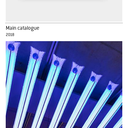
Main catalogue
2018