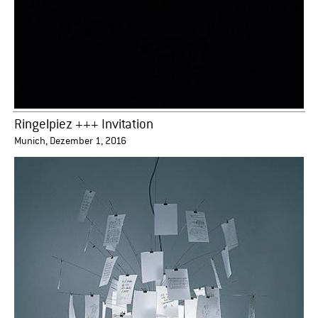
Ringelpiez +++ Invitation
Munich, Dezember 1, 2016