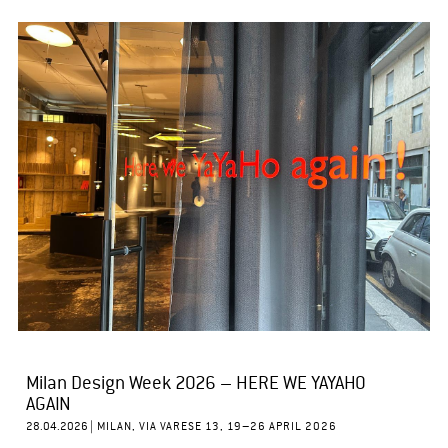
Milan Design Week 2026 – HERE WE YAYAHO
AGAIN
28.04.2026 |
MILAN, VIA VARESE 13, 19–26 APRIL 2026