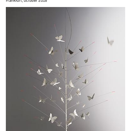
Frankfurt, October 2018