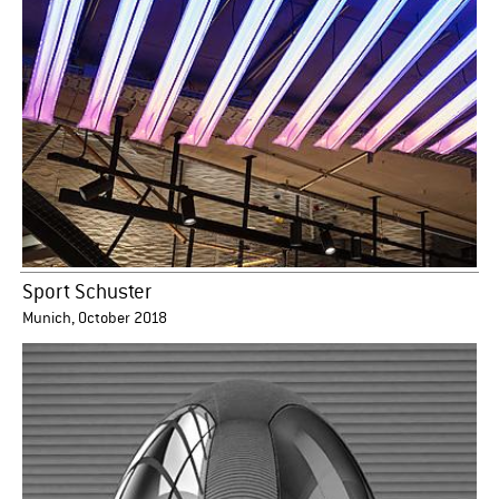
Sport Schuster
Munich, October 2018