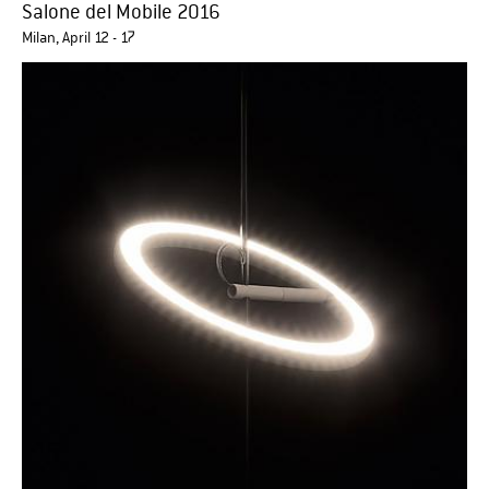
Salone del Mobile 2016
Milan, April 12 - 17