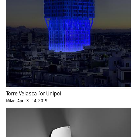
Torre Velasca for Unipol
Milan, April 8 - 14, 2019