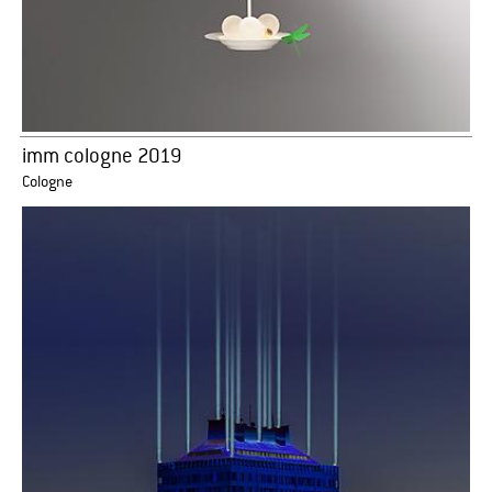
imm cologne 2019
Cologne