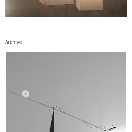
Archive