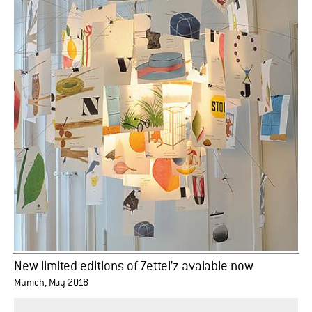
New limited editions of Zettel'z avaiable now
Munich, May 2018