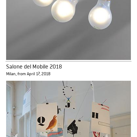
Salone del Mobile 2018
Milan, from April 17, 2018