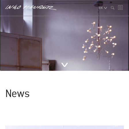
EN
News