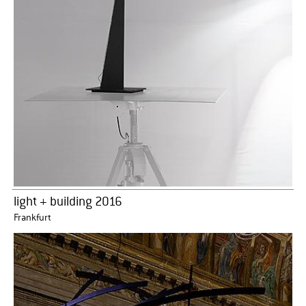
light + building 2016
Frankfurt