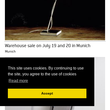
Warehouse sale on July 19 and 20 in Munich
Munich
This site uses cookies. By continuing to use
the site, you agree to the use of cookies
Read more
Accept