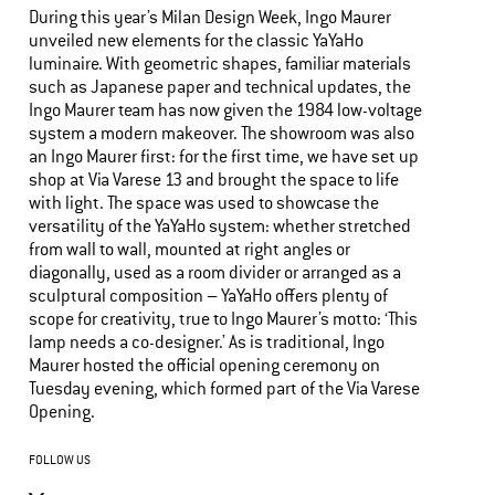
During this year’s Milan Design Week, Ingo Maurer
unveiled new elements for the classic YaYaHo
luminaire. With geometric shapes, familiar materials
such as Japanese paper and technical updates, the
Ingo Maurer team has now given the 1984 low-voltage
system a modern makeover. The showroom was also
an Ingo Maurer first: for the first time, we have set up
shop at Via Varese 13 and brought the space to life
with light. The space was used to showcase the
versatility of the YaYaHo system: whether stretched
from wall to wall, mounted at right angles or
diagonally, used as a room divider or arranged as a
sculptural composition – YaYaHo offers plenty of
scope for creativity, true to Ingo Maurer’s motto: ‘This
lamp needs a co-designer.’ As is traditional, Ingo
Maurer hosted the official opening ceremony on
Tuesday evening, which formed part of the Via Varese
Opening.
FOLLOW US