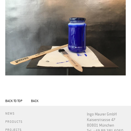
BACK TO TOP
BACK
NEWS
Ingo Maurer GmbH
Kaiserstrasse 47
PRODUCTS
80801 München
PROJECTS