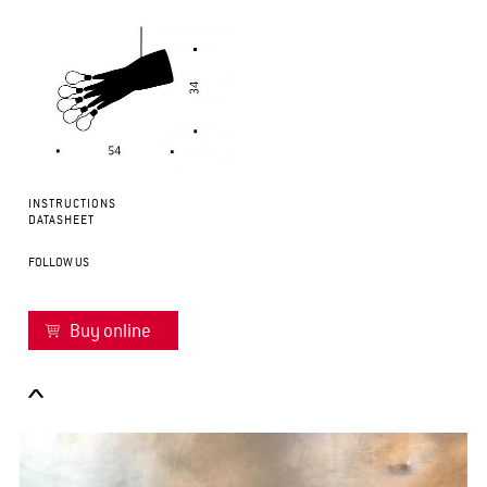
INSTRUCTIONS
DATASHEET
FOLLOW US
Buy online