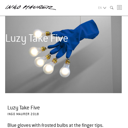
EN
Luzy Take Five
Luzy Take Five
INGO MAURER 2018
Blue gloves with frosted bulbs at the finger tips.