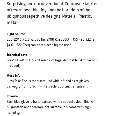
Surprising and unconventional. Controversial, free
of restrained thinking and the boredom of the
ubiquitous repetitive designs. Material: Plastic,
metal.
Light source
LED 12V 5 x 1.5 W, 650 lm, 2700 K, 20000 h, CRI >90, EEC G
(A-G), E27. They can be replaced by the user.
Technical data
For 230 volt or 125 volt mains voltage, dimmable (dimmer not
included)
More info
Luzy Take Five is manufactured with left and right gloves.
Canopy Ø 7.5 H 2.5cm white, cable 300 cm, transparent
Colours
Each blue glove is hand-painted with a special colour. This is
hygrostatic and therefore not suitable for rooms with high
humidity.