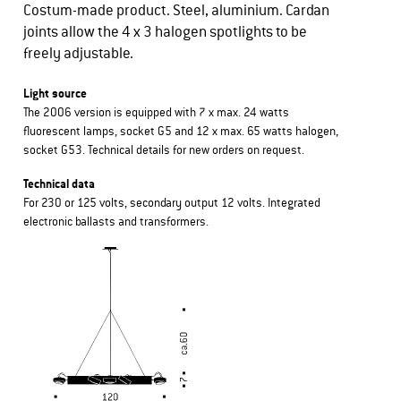
Costum-made product. Steel, aluminium. Cardan
joints allow the 4 x 3 halogen spotlights to be
freely adjustable.
Light source
The 2006 version is equipped with 7 x max. 24 watts
fluorescent lamps, socket G5 and 12 x max. 65 watts halogen,
socket G53. Technical details for new orders on request.
Technical data
For 230 or 125 volts, secondary output 12 volts. Integrated
electronic ballasts and transformers.