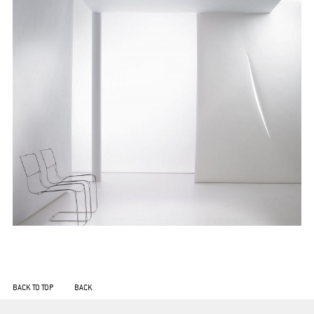
BACK TO TOP
BACK