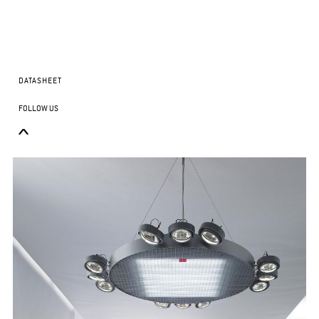
DATASHEET
FOLLOW US