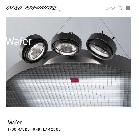
EN
Wafer
Wafer
INGO MAURER UND TEAM 2006