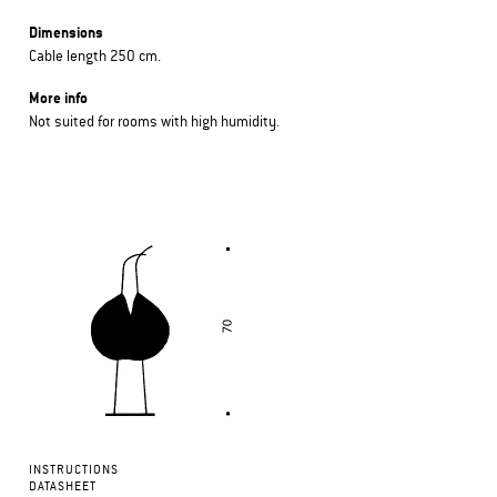
Dimensions
Cable length 250 cm.
More info
Not suited for rooms with high humidity.
INSTRUCTIONS
DATASHEET