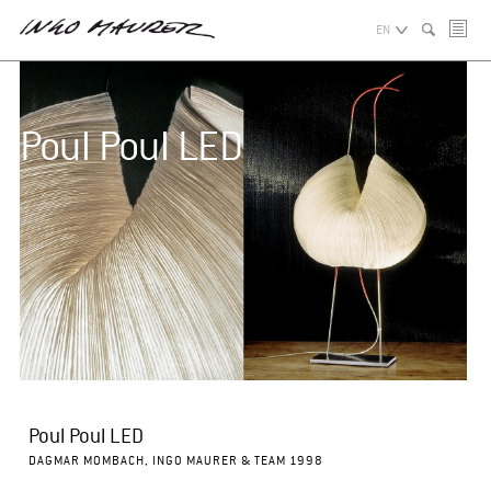
EN
Poul Poul LED
Poul Poul LED
DAGMAR MOMBACH, INGO MAURER & TEAM 1998