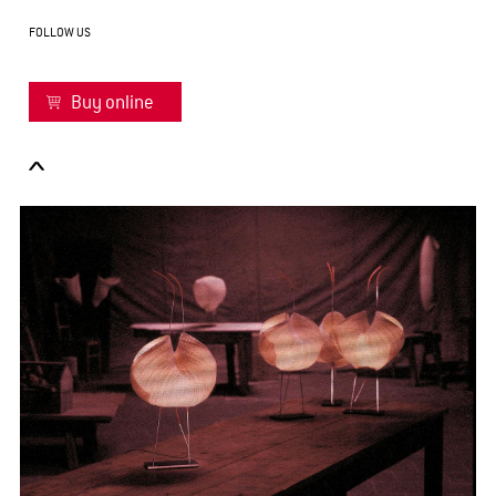
FOLLOW US
Buy online