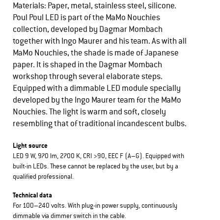
Materials: Paper, metal, stainless steel, silicone.
Poul Poul LED is part of the MaMo Nouchies
collection, developed by Dagmar Mombach
together with Ingo Maurer and his team. As with all
MaMo Nouchies, the shade is made of Japanese
paper. It is shaped in the Dagmar Mombach
workshop through several elaborate steps.
Equipped with a dimmable LED module specially
developed by the Ingo Maurer team for the MaMo
Nouchies. The light is warm and soft, closely
resembling that of traditional incandescent bulbs.
Light source
LED 9 W, 970 lm, 2700 K, CRI >90, EEC F (A–G). Equipped with
built-in LEDs. These cannot be replaced by the user, but by a
qualified professional.
Technical data
For 100–240 volts. With plug-in power supply, continuously
dimmable via dimmer switch in the cable.