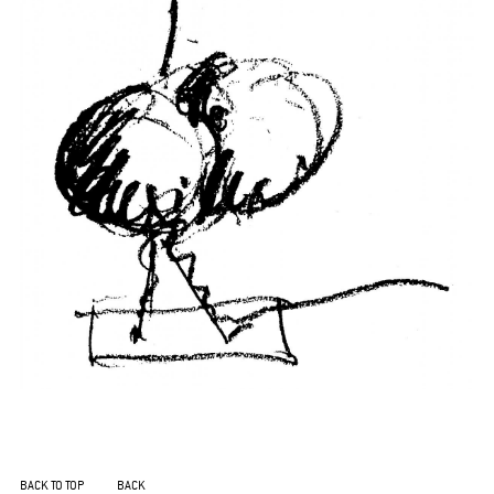
BACK TO TOP
BACK