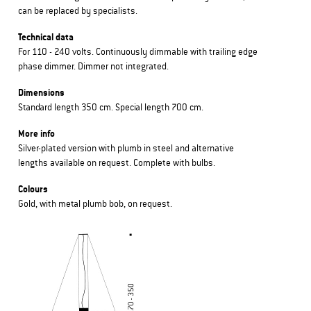
can be replaced by specialists.
Technical data
For 110 - 240 volts. Continuously dimmable with trailing edge
phase dimmer. Dimmer not integrated.
Dimensions
Standard length 350 cm. Special length 700 cm.
More info
Silver-plated version with plumb in steel and alternative
lengths available on request. Complete with bulbs.
Colours
Gold, with metal plumb bob, on request.