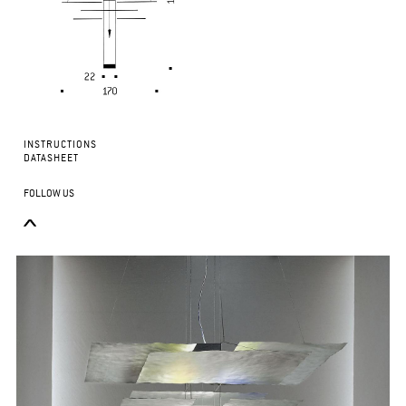
INSTRUCTIONS
DATASHEET
FOLLOW US