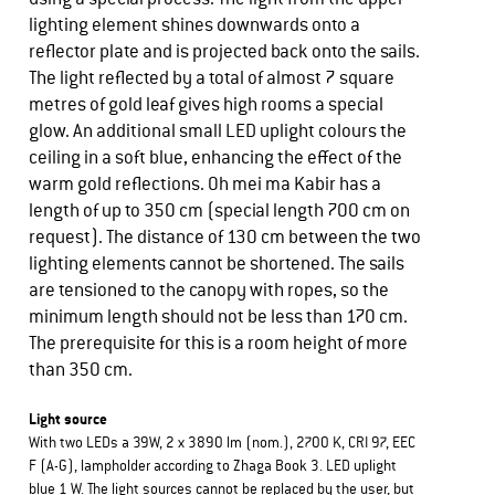
lighting element shines downwards onto a
reflector plate and is projected back onto the sails.
The light reflected by a total of almost 7 square
metres of gold leaf gives high rooms a special
glow. An additional small LED uplight colours the
ceiling in a soft blue, enhancing the effect of the
warm gold reflections. Oh mei ma Kabir has a
length of up to 350 cm (special length 700 cm on
request). The distance of 130 cm between the two
lighting elements cannot be shortened. The sails
are tensioned to the canopy with ropes, so the
minimum length should not be less than 170 cm.
The prerequisite for this is a room height of more
than 350 cm.
Light source
With two LEDs a 39W, 2 x 3890 lm (nom.), 2700 K, CRI 97, EEC
F (A-G), lampholder according to Zhaga Book 3. LED uplight
blue 1 W. The light sources cannot be replaced by the user, but