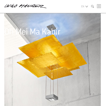
EN
Oh Mei Ma Kabir