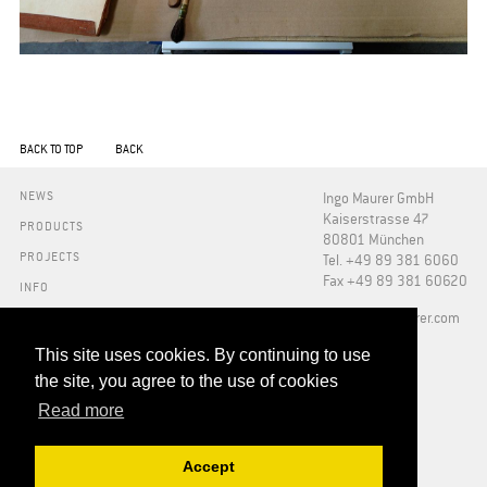
BACK TO TOP
BACK
NEWS
Ingo Maurer GmbH
Kaiserstrasse 47
PRODUCTS
80801 München
PROJECTS
Tel. +49 89 381 6060
Fax +49 89 381 60620
INFO
PRESS
​info@ingo-maurer.com
ABOUT US
SHOWROOMS
This site uses cookies. By continuing to use
DOWNLOADS
the site, you agree to the use of cookies
FAQ
Read more
RETAILERS
CONTACT
Accept
ADDRESSES