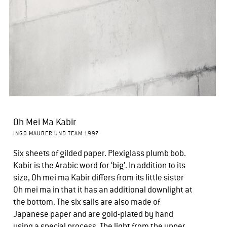
Oh Mei Ma Kabir
INGO MAURER UND TEAM 1997
Six sheets of gilded paper. Plexiglass plumb bob.
Kabir is the Arabic word for ‘big’. In addition to its
size, Oh mei ma Kabir differs from its little sister
Oh mei ma in that it has an additional downlight at
the bottom. The six sails are also made of
Japanese paper and are gold-plated by hand
using a special process. The light from the upper