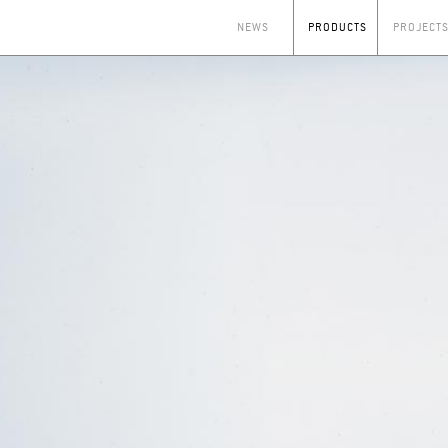
NEWS
PRODUCTS
PROJECT