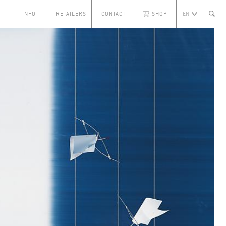
S
INFO
RETAILERS
CONTACT
SHOP
EN