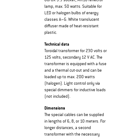
GU/GX 5.3 socket, MR16 reflector
lamp, max. 50 watts. Suitable for
LED or halogen bulbs of energy
classes A–G. White translucent
diffuser made of heat-resistant
plastic.
Technical data
Toroidal transformer for 230 volts or
125 volts, secondary 12 V AC. The
transformer is equipped with a fuse
and a thermal cut-out and can be
loaded up to max. 200 watts
(halogen). Light control only via
special dimmers for inductive loads
(not included).
Dimensions
The special cables can be supplied
in lengths of 6, 8, or 10 meters. For
longer distances, a second
transformer with the necessary