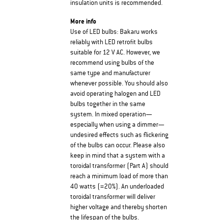
insulation units is recommended.
More info
Use of LED bulbs: Bakaru works
reliably with LED retrofit bulbs
suitable for 12 V AC. However, we
recommend using bulbs of the
same type and manufacturer
whenever possible. You should also
avoid operating halogen and LED
bulbs together in the same
system. In mixed operation—
especially when using a dimmer—
undesired effects such as flickering
of the bulbs can occur. Please also
keep in mind that a system with a
toroidal transformer (Part A) should
reach a minimum load of more than
40 watts (=20%). An underloaded
toroidal transformer will deliver
higher voltage and thereby shorten
the lifespan of the bulbs.