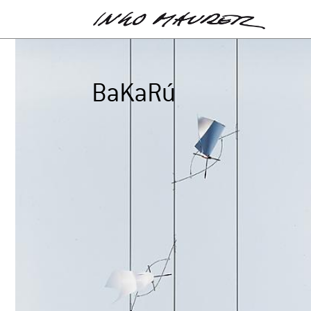
BaKaRú