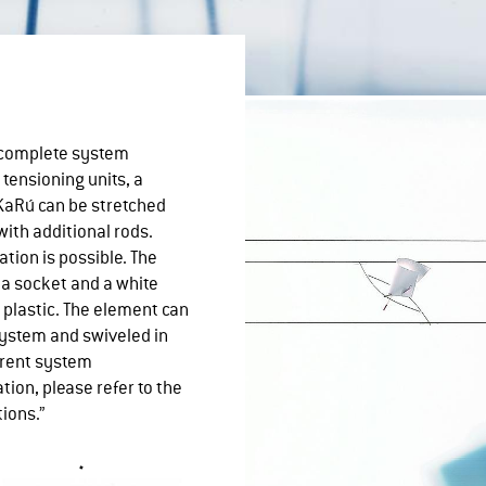
A complete system
 tensioning units, a
KaRú can be stretched
with additional rods.
ation is possible. The
 a socket and a white
 plastic. The element can
ystem and swiveled in
erent system
tion, please refer to the
tions.”