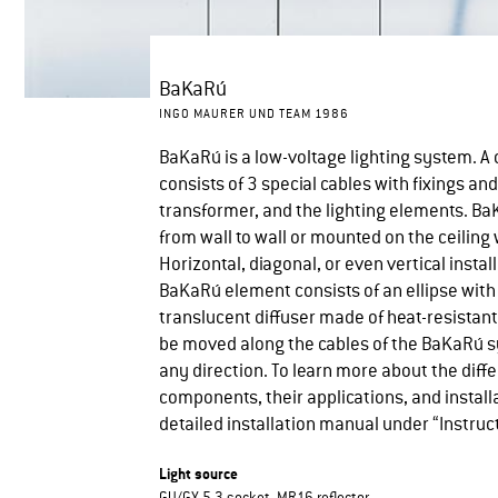
BaKaRú
INGO MAURER UND TEAM 1986
BaKaRú is a low-voltage lighting system. 
consists of 3 special cables with fixings and
transformer, and the lighting elements. Ba
from wall to wall or mounted on the ceiling 
Horizontal, diagonal, or even vertical install
BaKaRú element consists of an ellipse with
translucent diffuser made of heat-resistant
be moved along the cables of the BaKaRú s
any direction. To learn more about the diff
components, their applications, and installa
detailed installation manual under “Instruc
Light source