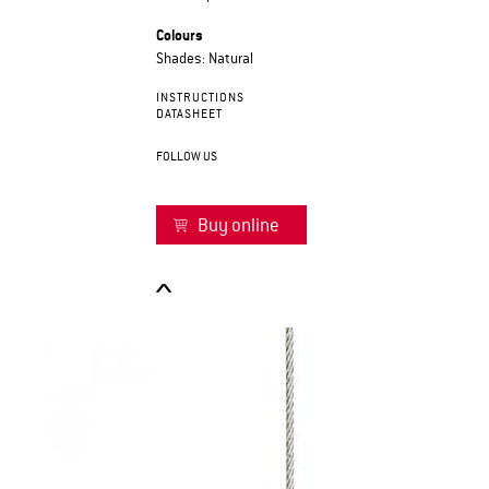
Colours
Shades: Natural
INSTRUCTIONS
DATASHEET
FOLLOW US
Buy online