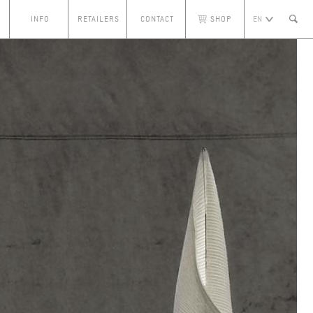
S
INFO
RETAILERS
CONTACT
SHOP
EN