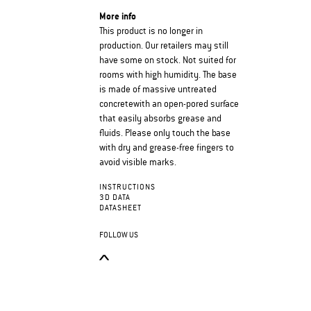
More info
This product is no longer in
production. Our retailers may still
have some on stock. Not suited for
rooms with high humidity. The base
is made of massive untreated
concretewith an open-pored surface
that easily absorbs grease and
fluids. Please only touch the base
with dry and grease-free fingers to
avoid visible marks.
INSTRUCTIONS
3D DATA
DATASHEET
FOLLOW US