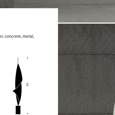
er, concrete, metal,