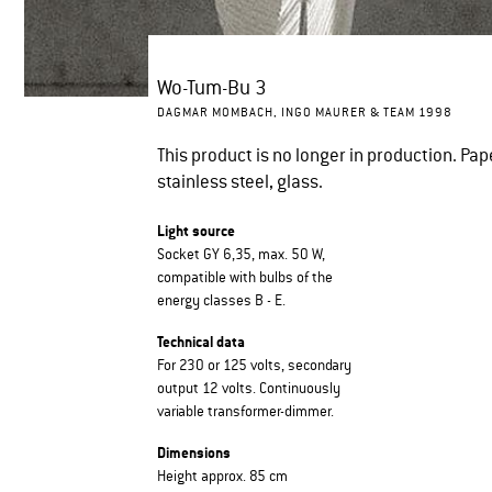
Wo-Tum-Bu 3
DAGMAR MOMBACH, INGO MAURER & TEAM 1998
This product is no longer in production. Pap
stainless steel, glass.
Light source
Socket GY 6,35, max. 50 W,
compatible with bulbs of the
energy classes B - E.
Technical data
For 230 or 125 volts, secondary
output 12 volts. Continuously
variable transformer-dimmer.
Dimensions
Height approx. 85 cm