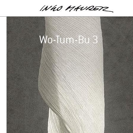
Wo-Tum-Bu 3