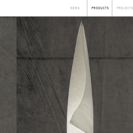
NEWS
PRODUCTS
PROJECT