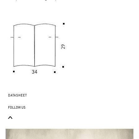
DATASHEET
FOLLOW US