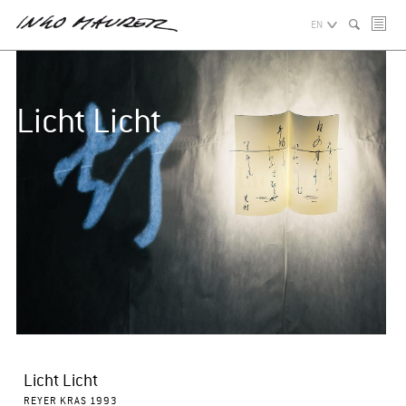
EN
Licht Licht
Licht Licht
REYER KRAS 1993