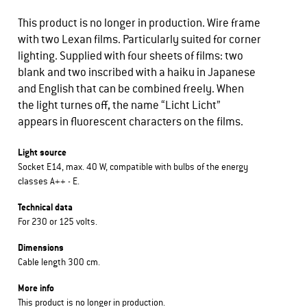
This product is no longer in production. Wire frame
with two Lexan films. Particularly suited for corner
lighting. Supplied with four sheets of films: two
blank and two inscribed with a haiku in Japanese
and English that can be combined freely. When
the light turnes off, the name “Licht Licht”
appears in fluorescent characters on the films.
Light source
Socket E14, max. 40 W, compatible with bulbs of the energy
classes A++ - E.
Technical data
For 230 or 125 volts.
Dimensions
Cable length 300 cm.
More info
This product is no longer in production.