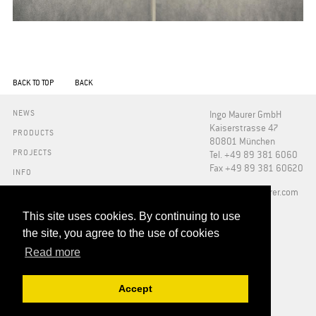
BACK TO TOP
BACK
NEWS
Ingo Maurer GmbH
Kaiserstrasse 47
PRODUCTS
80801 München
PROJECTS
Tel. +49 89 381 6060
Fax +49 89 381 60620
INFO
PRESS
​info@ingo-maurer.com
ABOUT US
SHOWROOMS
This site uses cookies. By continuing to use
DOWNLOADS
the site, you agree to the use of cookies
FAQ
Read more
RETAILERS
CONTACT
Accept
ADDRESSES
IMPRINT