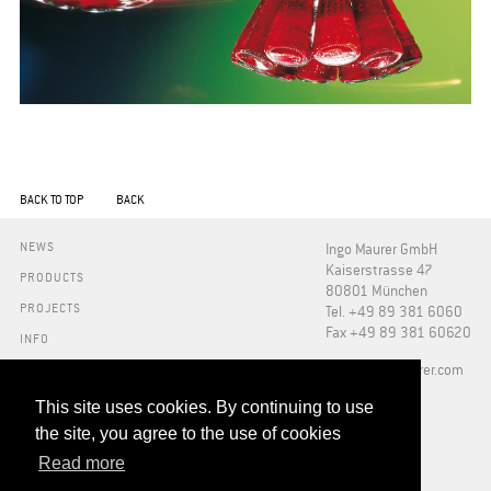
BACK TO TOP
BACK
NEWS
Ingo Maurer GmbH
Kaiserstrasse 47
PRODUCTS
80801 München
PROJECTS
Tel. +49 89 381 6060
Fax +49 89 381 60620
INFO
PRESS
​info@ingo-maurer.com
ABOUT US
SHOWROOMS
This site uses cookies. By continuing to use
DOWNLOADS
the site, you agree to the use of cookies
FAQ
Read more
RETAILERS