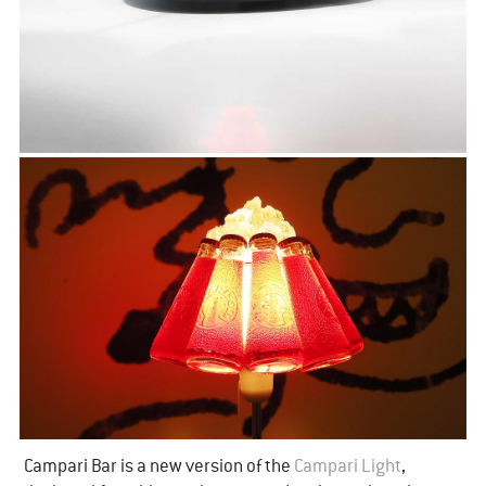
Campari Bar is a new version of the
​Campari Light
,