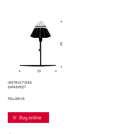
INSTRUCTIONS
DATASHEET
FOLLOW US
Buy online