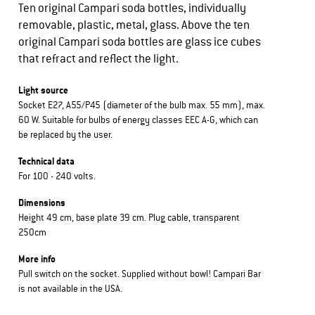
Ten original Campari soda bottles, individually
removable, plastic, metal, glass. Above the ten
original Campari soda bottles are glass ice cubes
that refract and reflect the light.
Light source
Socket E27, A55/P45 (diameter of the bulb max. 55 mm), max.
60 W. Suitable for bulbs of energy classes EEC A-G, which can
be replaced by the user.
Technical data
For 100 - 240 volts.
Dimensions
Height 49 cm, base plate 39 cm. Plug cable, transparent
250cm
More info
Pull switch on the socket. Supplied without bowl! Campari Bar
is not available in the USA.