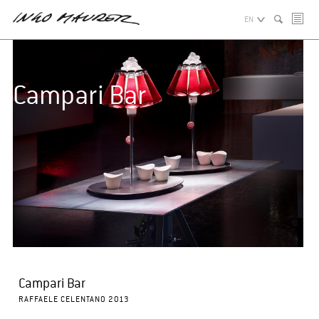
EN
Campari Bar
Campari Bar
RAFFAELE CELENTANO 2013