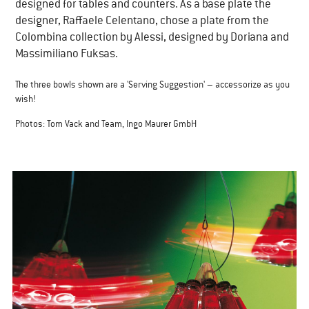
designed for tables and counters. As a base plate the
designer, Raffaele Celentano, chose a plate from the
Colombina collection by Alessi, designed by Doriana and
Massimiliano Fuksas.
The three bowls shown are a 'Serving Suggestion' – accessorize as you
wish!
Photos: Tom Vack and Team, Ingo Maurer GmbH