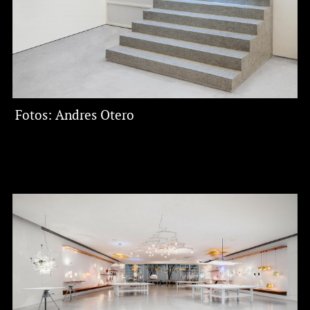
​Fotos: Andres Otero