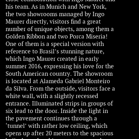
his team. As in Munich and New York,
the two showrooms managed by Ingo
Maurer directly, visitors find a great
number of unique objects, among them a
Golden Ribbon and two Porca Miseria!
One of them is a special version with
reference to Brasil’s stunning nature,
which Ingo Maurer created in early
summer 2016, expressing his love for the
South American country. The showroom
is located at Alameda Gabriel Monteiro
da Silva. From the outside, visitors face a
white wall, with a slightly recessed
entrance. Illuminated strips in groups of
six lead to the door. Inside the light in
the pavement continues through a
‘tunnel’ with rather low ceiling, which
opens up after 20 meters to the spacious