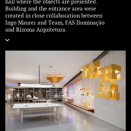
hall where the objects are presented.
Building and the entrance area were
created in close collaboration between
Ingo Maurer and Team, FAS Iluminação
and Rizoma Arquitetura.