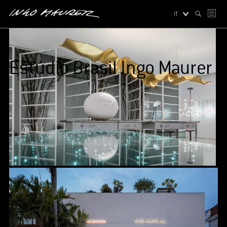
IT
Estúdio Brasil Ingo Maurer