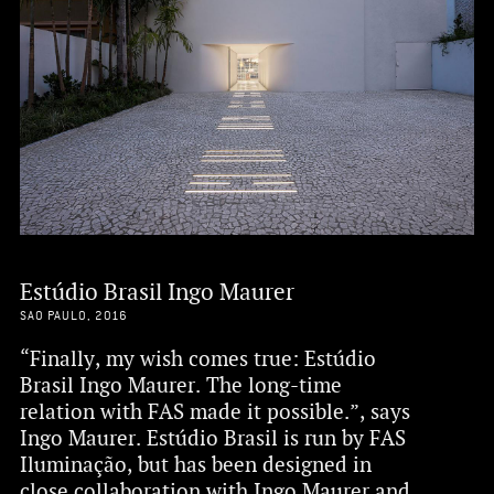
Estúdio Brasil Ingo Maurer
SAO PAULO, 2016
“Finally, my wish comes true: Estúdio
Brasil Ingo Maurer. The long-time
relation with FAS made it possible.”, says
Ingo Maurer. Estúdio Brasil is run by FAS
Iluminação, but has been designed in
close collaboration with Ingo Maurer and