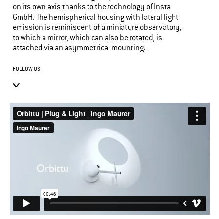
on its own axis thanks to the technology of Insta
GmbH. The hemispherical housing with lateral light
emission is reminiscent of a miniature observatory,
to which a mirror, which can also be rotated, is
attached via an asymmetrical mounting.
FOLLOW US