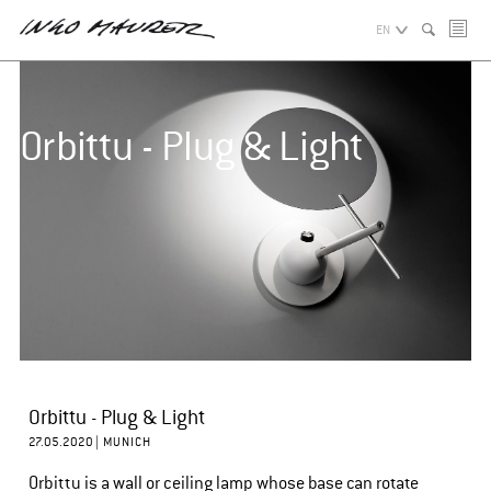
EN
Orbittu - Plug & Light
Orbittu - Plug & Light
27.05.2020 |
MUNICH
Orbittu is a wall or ceiling lamp whose base can rotate